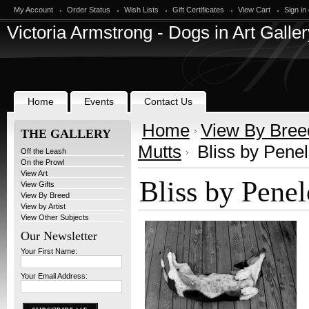
My Account
Order Status
Wish Lists
Gift Certificates
View Cart
Sign in
Victoria
Armstrong - Dogs in Art Galler
Home
Events
Contact Us
Home
View By Bree
THE GALLERY
Mutts
Bliss by Pene
Off the Leash
On the Prowl
View Art
Bliss by Pene
View Gifts
View By Breed
View by Artist
View Other Subjects
Our Newsletter
Your First Name:
Your Email Address: