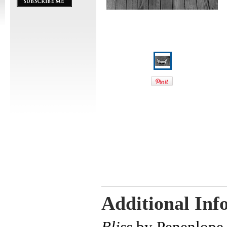
Additional Inf
Bliss
by Penenlope