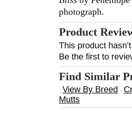
photograph.
Product Revie
This product hasn't
Be the first to revi
Find Similar P
View By Breed
Cr
Mutts