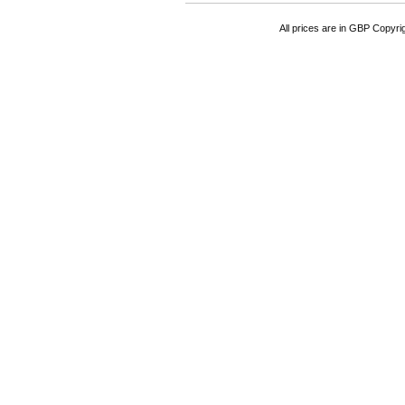
All prices are in
GBP
Copyrigh