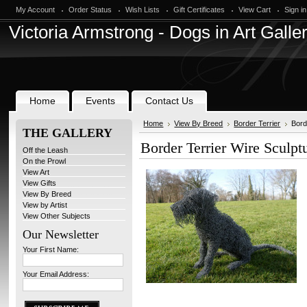
My Account
Order Status
Wish Lists
Gift Certificates
View Cart
Sign in
Victoria
Armstrong - Dogs in Art Galle
Home
Events
Contact Us
Home
View By Breed
Border Terrier
Bord
THE GALLERY
Border Terrier Wire Sculpt
Off the Leash
On the Prowl
View Art
View Gifts
View By Breed
View by Artist
View Other Subjects
Our Newsletter
Your First Name:
Your Email Address: