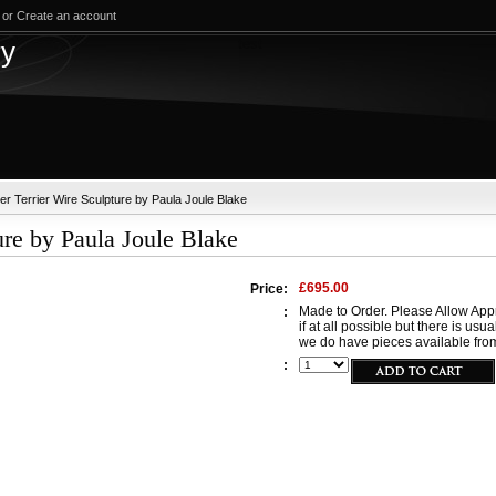
or
Create an account
test
ry
er Terrier Wire Sculpture by Paula Joule Blake
ure by Paula Joule Blake
£695.00
Price:
Made to Order. Please Allow Appr
:
if at all possible but there is usu
we do have pieces available from
: