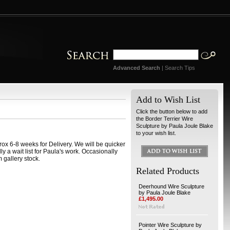
Advanced Search
|
Search Tips
Add to Wish List
Click the button below to add
the Border Terrier Wire
Sculpture by Paula Joule Blake
to your wish list.
ox 6-8 weeks for Delivery. We will be quicker
ally a wait list for Paula's work. Occasionally
 gallery stock.
Related Products
Deerhound Wire Sculpture
by Paula Joule Blake
£1,495.00
Pointer Wire Sculpture by