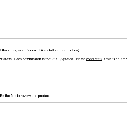
 thatching wire. Approx 14 ins tall and 22 ins long.
mmissions. Each commission is indivually quoted. Please
contact us
if this is of inter
e the first to review this product!