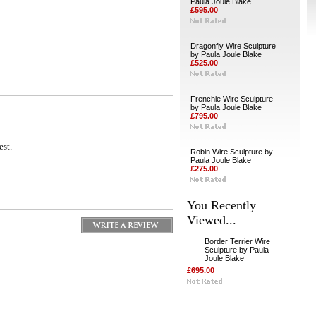
Paula Joule Blake
£595.00
Dragonfly Wire Sculpture
by Paula Joule Blake
£525.00
Frenchie Wire Sculpture
by Paula Joule Blake
£795.00
est.
Robin Wire Sculpture by
Paula Joule Blake
£275.00
You Recently
Viewed...
Border Terrier Wire
Sculpture by Paula
Joule Blake
£695.00