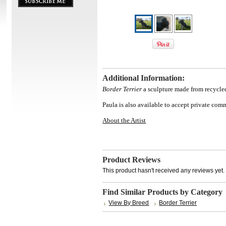
Additional Information:
Border Terrier
a sculpture made from recycled
Paula is also available to accept private co
About the Artist
Product Reviews
This product hasn't received any reviews yet. B
Find Similar Products by Category
View By Breed
Border Terrier