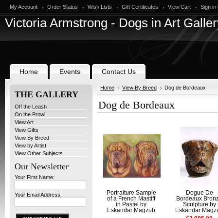
My Account
Order Status
Wish Lists
Gift Certificates
View Cart
Sign in
Victoria
Armstrong - Dogs in Art Galler
Home
Events
Contact Us
Home
View By Breed
Dog de Bordeaux
THE GALLERY
Dog de Bordeaux
Off the Leash
On the Prowl
View Art
View Gifts
View By Breed
View by Artist
View Other Subjects
Our Newsletter
Your First Name:
Portraiture Sample
Dogue De
Your Email Address:
of a French Mastiff
Bordeaux Bron
in Pastel by
Sculpture by
Eskandar Magzub
Eskandar Magz