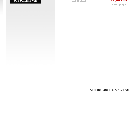
£2,995.00
All prices are in
GBP
Copyrigh