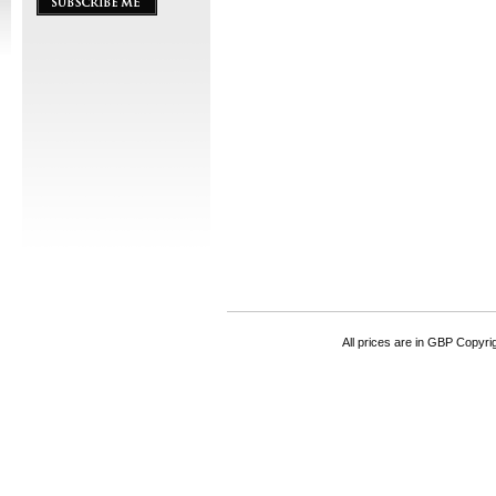
All prices are in
GBP
Copyrigh