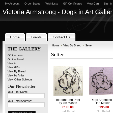
My Account
Order Status
Wish Lists
Gift Certificates
View Cart
Sign in
Victoria
Armstrong - Dogs in Art Galler
Home
Events
Contact Us
Home
View By Breed
Setter
THE GALLERY
Setter
Off the Leash
On the Prowl
View Art
View Gifts
View By Breed
View by Artist
View Other Subjects
Our Newsletter
Your First Name:
Bloodhound Print
Dogo Argentino
Your Email Address:
by Ian Mason
Ian Mason
£195.00
£195.00