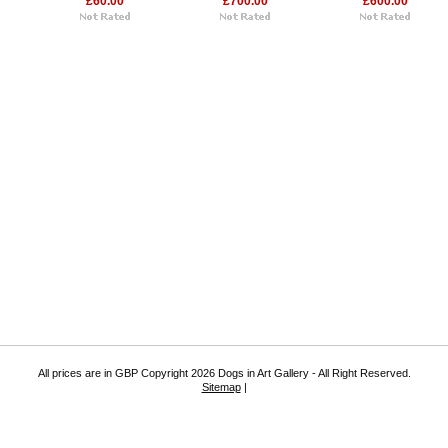
£60.00
£700.00
£600.00
All prices are in
GBP
Copyright 2026 Dogs in Art Gallery - All Right Reserved.
Sitemap
|