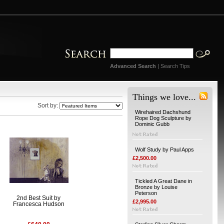
Advanced Search
|
Search Tips
Things we love...
Sort by:
Wirehaired Dachshund
Rope Dog Sculpture by
Dominic Gubb
Wolf Study by Paul Apps
£2,500.00
Tickled A Great Dane in
Bronze by Louise
Peterson
2nd Best Suit by
£2,995.00
Francesca Hudson