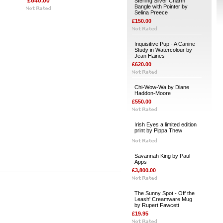
£640.00
Sterling Silver Charm
Bangle with Pointer by
Selina Preece
£150.00
Inquisitive Pup - A Canine
Study in Watercolour by
Jean Haines
£620.00
Chi-Wow-Wa by Diane
Haddon-Moore
£550.00
Irish Eyes a limited edition
print by Pippa Thew
Savannah King by Paul
Apps
£3,800.00
The Sunny Spot - Off the
Leash' Creamware Mug
by Rupert Fawcett
£19.95