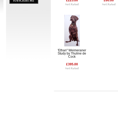
£225.00
£60.00
'Ethan'' Weimeraner
Study by Thuline de
Cock
£395.00