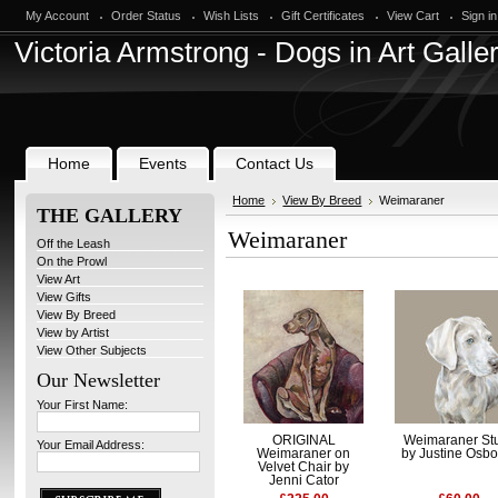
My Account
Order Status
Wish Lists
Gift Certificates
View Cart
Sign in
Victoria
Armstrong - Dogs in Art Galle
Home
Events
Contact Us
Home
View By Breed
Weimaraner
THE GALLERY
Weimaraner
Off the Leash
On the Prowl
View Art
View Gifts
View By Breed
View by Artist
View Other Subjects
Our Newsletter
Your First Name:
ORIGINAL
Weimaraner St
Your Email Address:
Weimaraner on
by Justine Osb
Velvet Chair by
Jenni Cator