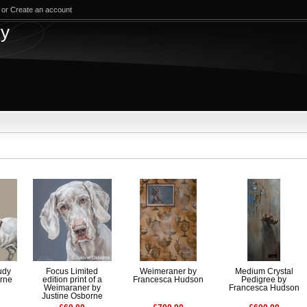
or
Create an account
test
ry
udy
Focus Limited
Weimeraner by
Medium Crystal
orne
edition print of a
Francesca Hudson
Pedigree by
Weimaraner by
Francesca Hudson
Justine Osborne