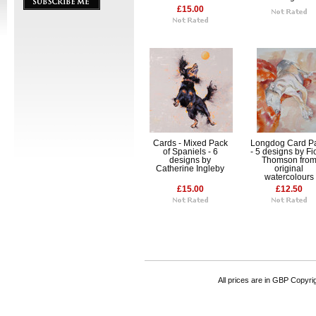
£15.00
Cards - Mixed Pack
Longdog Card P
of Spaniels - 6
- 5 designs by F
designs by
Thomson fro
Catherine Ingleby
original
watercolours
£15.00
£12.50
All prices are in
GBP
Copyrigh