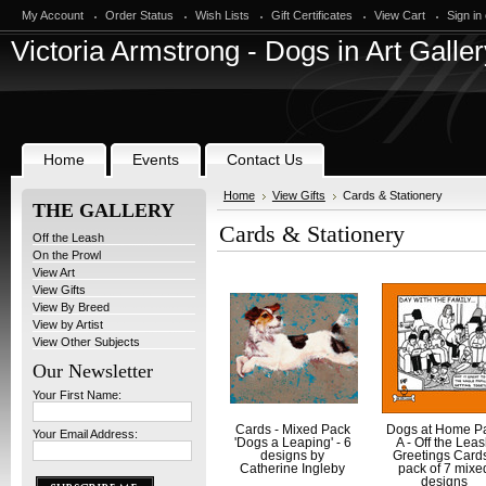
My Account
Order Status
Wish Lists
Gift Certificates
View Cart
Sign in
Victoria
Armstrong - Dogs in Art Galler
Home
Events
Contact Us
Home
View Gifts
Cards & Stationery
THE GALLERY
Cards & Stationery
Off the Leash
On the Prowl
View Art
View Gifts
View By Breed
View by Artist
View Other Subjects
Our Newsletter
Your First Name:
Cards - Mixed Pack
Dogs at Home P
Your Email Address:
'Dogs a Leaping' - 6
A - Off the Lea
designs by
Greetings Cards
Catherine Ingleby
pack of 7 mixe
designs