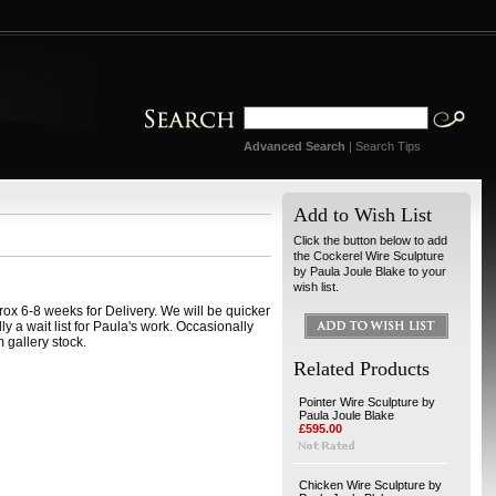
Advanced Search
|
Search Tips
Add to Wish List
Click the button below to add
the Cockerel Wire Sculpture
by Paula Joule Blake to your
wish list.
ox 6-8 weeks for Delivery. We will be quicker
ally a wait list for Paula's work. Occasionally
 gallery stock.
Related Products
Pointer Wire Sculpture by
Paula Joule Blake
£595.00
Chicken Wire Sculpture by