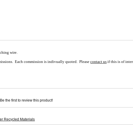
tching wire.
mmissions. Each commission is indivually quoted. Please
contact us
if this is of inter
e the first to review this product!
er Recycled Materials