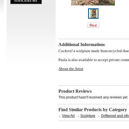
Additional Information:
Cockerel
a sculpture made from recycled tha
Paula is also available to accept private co
About the Artist
Product Reviews
This product hasn't received any reviews yet. B
Find Similar Products by Category
View Art
Sculpture
Driftwood and oth