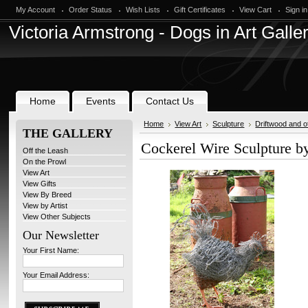
My Account
Order Status
Wish Lists
Gift Certificates
View Cart
Sign in
Victoria
Armstrong - Dogs in Art Galle
Home
Events
Contact Us
Home
View Art
Sculpture
Driftwood and o
THE GALLERY
Cockerel Wire Sculpture b
Off the Leash
On the Prowl
View Art
View Gifts
View By Breed
View by Artist
View Other Subjects
Our Newsletter
Your First Name:
Your Email Address: