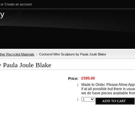
or
Create an account
test
ry
ther Recycled Materials
Cockerel Wire Sculpture by Paula Joule Blake
y Paula Joule Blake
£595.00
Price:
Made to Order. Please Allow Appr
:
if at all possible but there is usu
we do have pieces available from
: