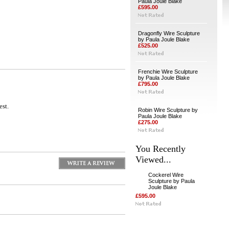
Paula Joule Blake
£595.00
Dragonfly Wire Sculpture
by Paula Joule Blake
£525.00
Frenchie Wire Sculpture
by Paula Joule Blake
£795.00
est.
Robin Wire Sculpture by
Paula Joule Blake
£275.00
You Recently
Viewed...
Cockerel Wire
Sculpture by Paula
Joule Blake
£595.00