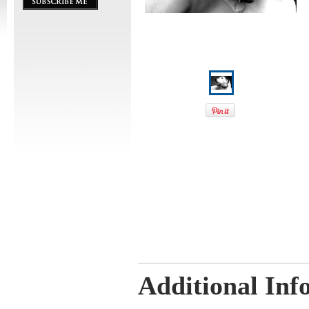
Additional Inf