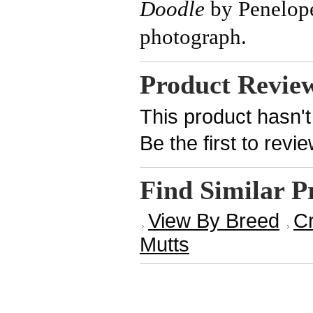
Doodle
by Penelop
photograph.
Product Revie
This product hasn't
Be the first to revi
Find Similar P
View By Breed
Cr
Mutts