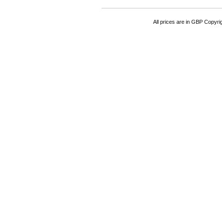
All prices are in
GBP
Copyrigh