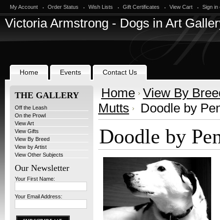
My Account
Order Status
Wish Lists
Gift Certificates
View Cart
Sign in
Victoria
Armstrong - Dogs in Art Galler
Home
Events
Contact Us
Home
View By Bree
THE GALLERY
Mutts
Doodle by Pen
Off the Leash
On the Prowl
View Art
Doodle by Pe
View Gifts
View By Breed
View by Artist
View Other Subjects
Our Newsletter
Your First Name:
Your Email Address: