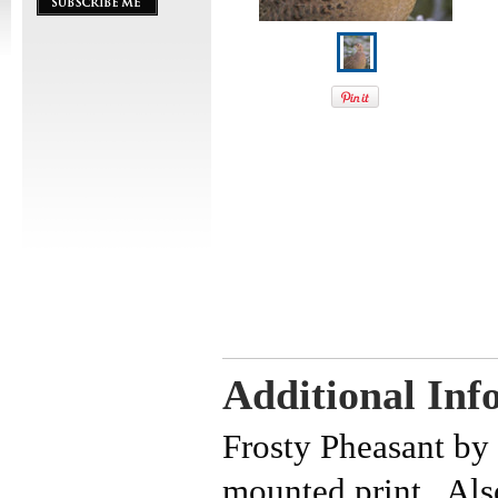
Additional Inf
Frosty Pheasant by
mounted print. Also