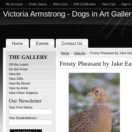
My Account
Order Status
Wish Lists
Gift Certificates
View Cart
Sign in
Victoria
Armstrong - Dogs in Art Galler
Home
Events
Contact Us
Home
View Art
Frosty Pheasant by Jake Ea
THE GALLERY
Frosty Pheasant by Jake E
Off the Leash
On the Prowl
View Art
View Gifts
View By Breed
View by Artist
View Other Subjects
Our Newsletter
Your First Name:
Your Email Address: