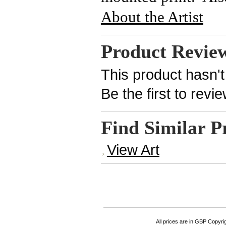
About the Artist
Product Revie
This product hasn't
Be the first to revi
Find Similar P
View Art
All prices are in
GBP
Copyrigh