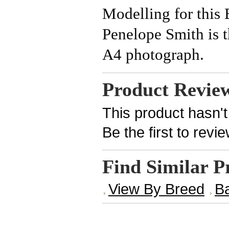
Modelling for this
Penelope Smith is 
A4 photograph.
Product Revie
This product hasn't
Be the first to revi
Find Similar P
View By Breed
B