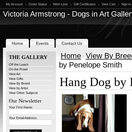
My Account
Order Status
Wish Lists
Gift Certificates
View Cart
Sign in
Victoria
Armstrong - Dogs in Art Galler
Home
Events
Contact Us
Home
View By Bree
THE GALLERY
by Penelope Smith
Off the Leash
On the Prowl
View Art
Hang Dog by 
View Gifts
View By Breed
View by Artist
View Other Subjects
Our Newsletter
Your First Name:
Your Email Address: