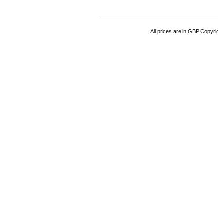
All prices are in
GBP
Copyrigh