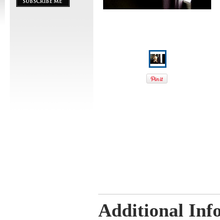
Additional Inf