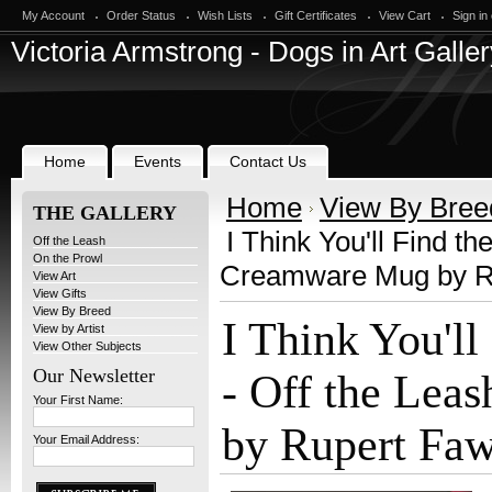
My Account
Order Status
Wish Lists
Gift Certificates
View Cart
Sign in
Victoria
Armstrong - Dogs in Art Galler
Home
Events
Contact Us
Home
View By Bree
THE GALLERY
I Think You'll Find th
Off the Leash
On the Prowl
Creamware Mug by R
View Art
View Gifts
View By Breed
I Think You'll
View by Artist
View Other Subjects
Our Newsletter
- Off the Lea
Your First Name:
by Rupert Faw
Your Email Address: