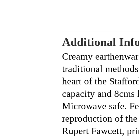
Additional Inf
Creamy earthenwar
traditional methods
heart of the Staffo
capacity and 8cms
Microwave safe.
Fe
reproduction of the
Rupert Fawcett, pri