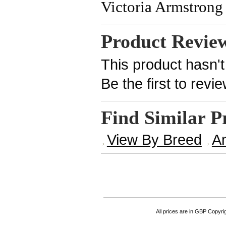
Victoria Armstrong 
Product Revie
This product hasn't
Be the first to revi
Find Similar P
View By Breed
An
All prices are in
GBP
Copyrigh