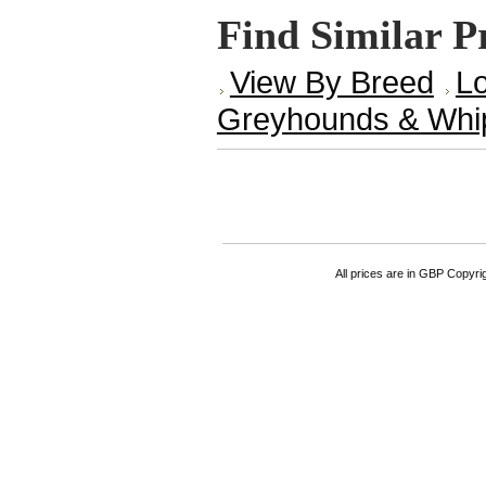
Find Similar P
View By Breed
Lo
Greyhounds & Whi
All prices are in
GBP
Copyrigh