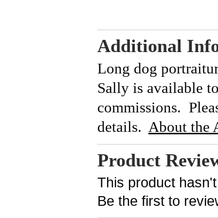
Additional Inf
Long dog portraitu
Sally is available t
commissions. Please
details.
About the A
Product Revie
This product hasn't
Be the first to revi