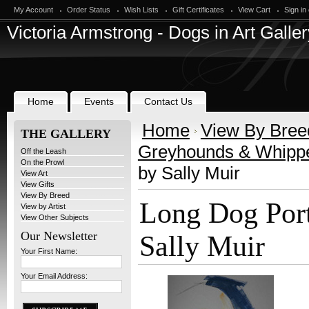
My Account
Order Status
Wish Lists
Gift Certificates
View Cart
Sign in
Victoria
Armstrong - Dogs in Art Galler
Home
Events
Contact Us
Home
View By Bree
THE GALLERY
Greyhounds & Whipp
Off the Leash
On the Prowl
by Sally Muir
View Art
View Gifts
View By Breed
Long Dog Port
View by Artist
View Other Subjects
Our Newsletter
Sally Muir
Your First Name:
Your Email Address: