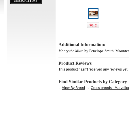
Additional Information:
Monty the Mutt
by Penelope Smith.
Mounted
Product Reviews
This product hasn't received any reviews yet. B
Find Similar Products by Category
View By Breed
Cross breeds - Marvello