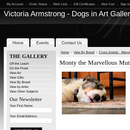
My Account
Order Status
Wish Lists
Gift Certificates
View Cart
Sign in
Victoria
Armstrong - Dogs in Art Galle
Home
Events
Contact Us
Home
View By Breed
Cross breeds - Marve
THE GALLERY
Monty the Marvellous Mut
Off the Leash
On the Prowl
View Art
View Gifts
View By Breed
View by Artist
View Other Subjects
Our Newsletter
Your First Name:
Your Email Address: