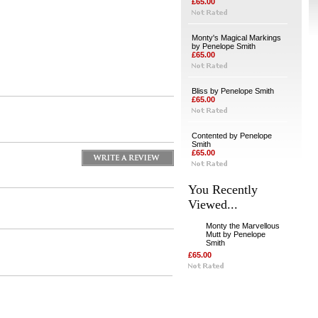
£65.00
Monty's Magical Markings
by Penelope Smith
£65.00
Bliss by Penelope Smith
£65.00
Contented by Penelope
Smith
£65.00
You Recently
Viewed...
Monty the Marvellous
Mutt by Penelope
Smith
£65.00