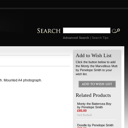
Advanced Search
|
Search Tips
Add to Wish List
Click the button below to add
the Monty the Marvellous Mutt
by Penelope Smith to your
wish list.
th. Mounted A4 photograph.
Related Products
Monty the Battersea Boy
by Penelope Smith
£65.00
Doodle by Penelope Smith