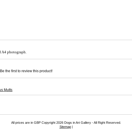
 A4 photograph.
e the first to review this product!
us Mutts
All prices are in
GBP
Copyright 2026 Dogs in Art Gallery - All Right Reserved.
Sitemap
|