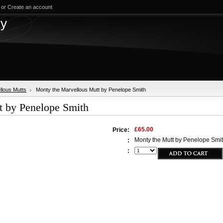
or
Create an account
test
ry
llous Mutts
Monty the Marvellous Mutt by Penelope Smith
t by Penelope Smith
£65.00
Price:
Monty the Mutt by Penelope Smi
:
: