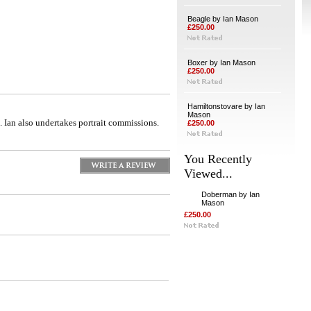
Beagle by Ian Mason
£250.00
Boxer by Ian Mason
£250.00
Hamiltonstovare by Ian
Mason
 Ian also undertakes portrait commissions.
£250.00
You Recently
Viewed...
Doberman by Ian
Mason
£250.00