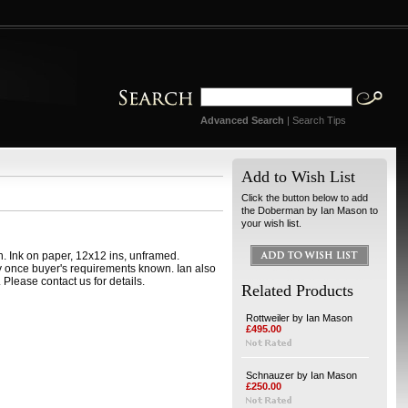
Advanced Search
|
Search Tips
Add to Wish List
Click the button below to add
the Doberman by Ian Mason to
your wish list.
 Ink on paper, 12x12 ins, unframed.
y once buyer's requirements known. Ian also
Please contact us for details.
Related Products
Rottweiler by Ian Mason
£495.00
Schnauzer by Ian Mason
£250.00