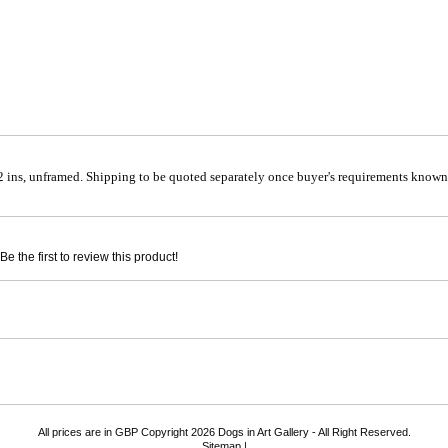
 ins, unframed. Shipping to be quoted separately once buyer's requirements known.
e the first to review this product!
All prices are in
GBP
Copyright 2026 Dogs in Art Gallery - All Right Reserved.
Sitemap
|