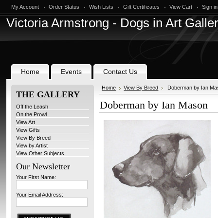
My Account
Order Status
Wish Lists
Gift Certificates
View Cart
Sign in
Victoria
Armstrong - Dogs in Art Galle
Home
Events
Contact Us
Home
View By Breed
Doberman by Ian Ma
THE GALLERY
Doberman by Ian Mason
Off the Leash
On the Prowl
View Art
View Gifts
View By Breed
View by Artist
View Other Subjects
Our Newsletter
Your First Name:
Your Email Address: