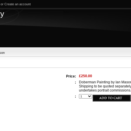
or
Create an account
test
ry
son
£250.00
Price:
Doberman Painting by Ian Mason.
:
Shipping to be quoted separatel
undertakes portrait commissions. 
: