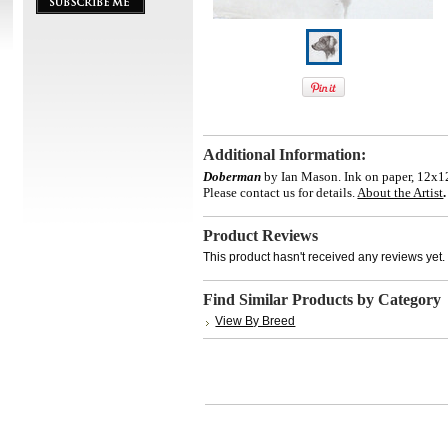
Additional Information:
Doberman
by Ian Mason. Ink on paper, 12x12
Please contact us for details.
About the Artist
.
Product Reviews
This product hasn't received any reviews yet. B
Find Similar Products by Category
View By Breed