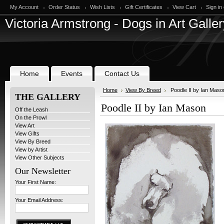
My Account
Order Status
Wish Lists
Gift Certificates
View Cart
Sign in
Victoria
Armstrong - Dogs in Art Galler
Home
Events
Contact Us
Home
View By Breed
Poodle II by Ian Maso
THE GALLERY
Poodle II by Ian Mason
Off the Leash
On the Prowl
View Art
View Gifts
View By Breed
View by Artist
View Other Subjects
Our Newsletter
Your First Name:
Your Email Address: