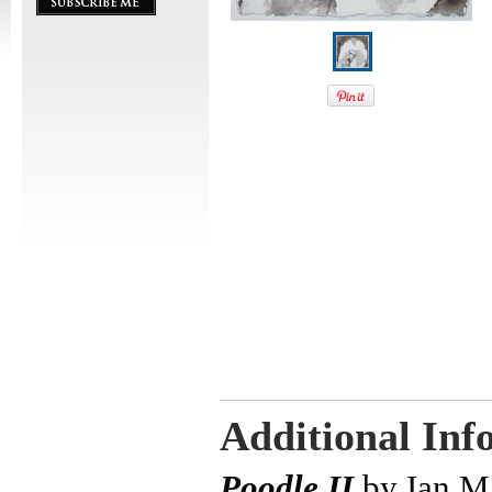
Additional Inf
Poodle II
by Ian M