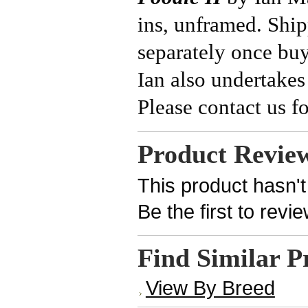
ins, unframed. Ship
separately once bu
Ian also undertakes
Please contact us fo
Product Revie
This product hasn't
Be the first to revi
Find Similar P
View By Breed