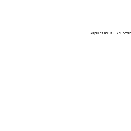
All prices are in
GBP
Copyrigh