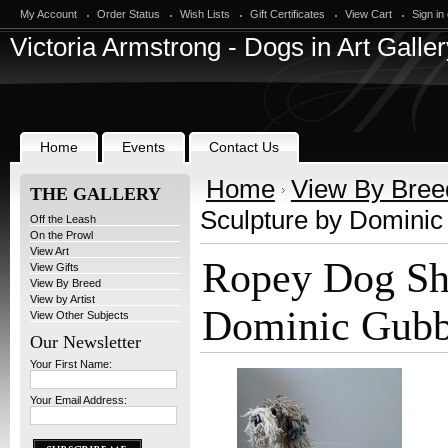
My Account
Order Status
Wish Lists
Gift Certificates
View Cart
Sign in
Victoria
Armstrong - Dogs in Art Galler
Home
Events
Contact Us
Home
View By Bree
THE GALLERY
Sculpture by Domini
Off the Leash
On the Prowl
View Art
Ropey Dog Sh
View Gifts
View By Breed
View by Artist
Dominic Gub
View Other Subjects
Our Newsletter
Your First Name:
Your Email Address: