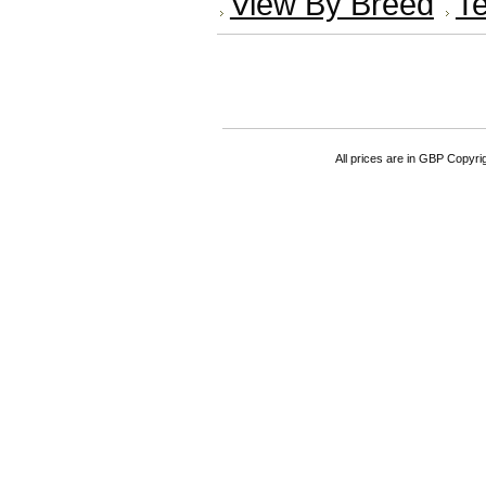
View By Breed
Te
All prices are in
GBP
Copyrigh