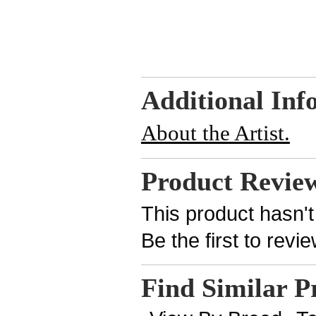
Additional Inf
About the Artist.
Product Revie
This product hasn't
Be the first to revi
Find Similar P